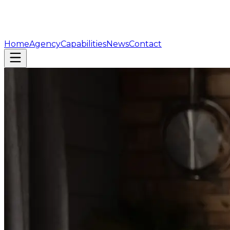
Home
Agency
Capabilities
News
Contact