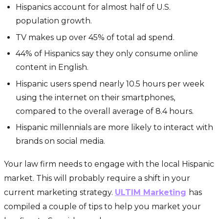
Hispanics account for almost half of U.S.
population growth.
TV makes up over 45% of total ad spend.
44% of Hispanics say they only consume online
content in English.
Hispanic users spend nearly 10.5 hours per week
using the internet on their smartphones,
compared to the overall average of 8.4 hours.
Hispanic millennials are more likely to interact with
brands on social media.
Your law firm needs to engage with the local Hispanic
market. This will probably require a shift in your
current marketing strategy.
ULTIM Marketing
has
compiled a couple of tips to help you market your