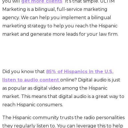
you will
get more clients
.
It’s that simple. ULTIM
Marketing is a bilingual, full-service marketing
agency. We can help you implement a bilingual
marketing strategy to help you reach the Hispanic
market and generate more leads for your law firm.
Connect With Influential
Hispanic Personalities
Did you know that
85% of Hispanics in the U.S.
listen to audio content
online? Digital audio is just
as popular as digital video among the Hispanic
market. This means that digital audio is a great way to
reach Hispanic consumers.
The Hispanic community trusts the radio personalities
they regularly listen to. You can leverage this to help