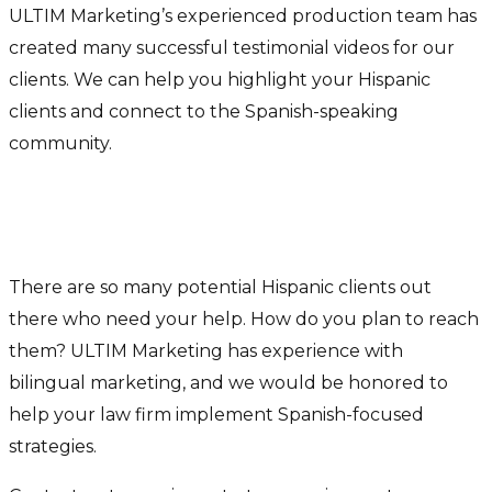
ULTIM Marketing’s experienced production team has
created many successful testimonial videos for our
clients. We can help you highlight your Hispanic
clients and connect to the Spanish-speaking
community.
Get Help Connecting With The
Hispanic Market
There are so many potential Hispanic clients out
there who need your help. How do you plan to reach
them? ULTIM Marketing has experience with
bilingual marketing, and we would be honored to
help your law firm implement Spanish-focused
strategies.