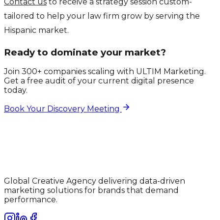
Contact us
to receive a strategy session custom-
tailored to help your law firm grow by serving the
Hispanic market.
Ready to dominate your market?
Join 300+ companies scaling with ULTIM Marketing.
Get a free audit of your current digital presence
today.
Book Your Discovery Meeting
Global Creative Agency delivering data-driven
marketing solutions for brands that demand
performance.