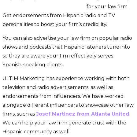
generate more Hispanic clients
for your law firm.
Get endorsements from Hispanic radio and TV
personalities to boost your firm’s credibility.
You can also advertise your law firm on popular radio
shows and podcasts that Hispanic listeners tune into
so they are aware your firm effectively serves
Spanish-speaking clients.
ULTIM Marketing has experience working with both
television and radio advertisements, as well as
endorsements from influencers. We have worked
alongside different influencers to showcase other law
firms, such as
Josef Martinez from Atlanta United
.
We can help your law firm generate trust with the
Hispanic community as well.