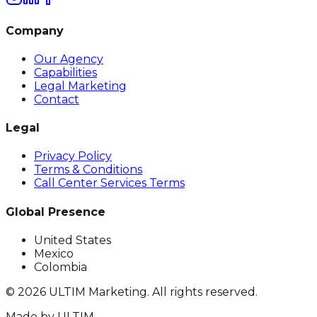
Company
Our Agency
Capabilities
Legal Marketing
Contact
Legal
Privacy Policy
Terms & Conditions
Call Center Services Terms
Global Presence
United States
Mexico
Colombia
©
2026
ULTIM Marketing. All rights reserved.
Made by
ULTIM