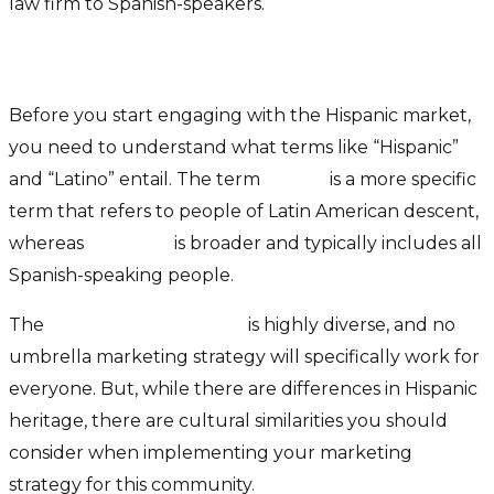
law firm to Spanish-speakers.
Defining The Hispanic Market
Before you start engaging with the Hispanic market,
you need to understand what terms like “Hispanic”
and “Latino” entail. The term
Latino
is a more specific
term that refers to people of Latin American descent,
whereas
Hispanic
is broader and typically includes all
Spanish-speaking people.
The
Hispanic community
is highly diverse, and no
umbrella marketing strategy will specifically work for
everyone. But, while there are differences in Hispanic
heritage, there are cultural similarities you should
consider when implementing your marketing
strategy for this community.