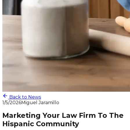
Back to News
1/5/2026
Miguel Jaramillo
Marketing Your Law Firm To The
Hispanic Community