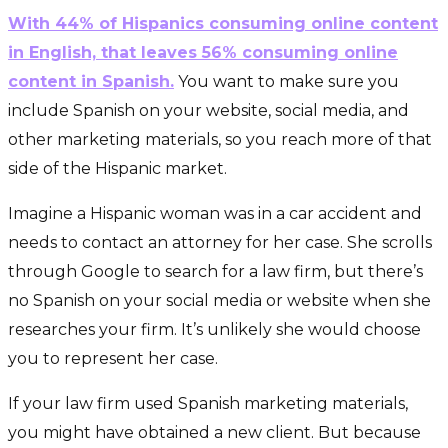
With 44% of Hispanics consuming online content
in English, that leaves 56% consuming online
content in Spanish.
You want to make sure you
include Spanish on your website, social media, and
other marketing materials, so you reach more of that
side of the Hispanic market.
Imagine a Hispanic woman was in a car accident and
needs to contact an attorney for her case. She scrolls
through Google to search for a law firm, but there’s
no Spanish on your social media or website when she
researches your firm. It’s unlikely she would choose
you to represent her case.
If your law firm used Spanish marketing materials,
you might have obtained a new client. But because