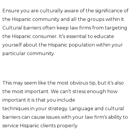
Ensure you are culturally aware of the significance of
the Hispanic community and all the groups within it.
Cultural barriers often keep law firms from targeting
the Hispanic consumer. It’s essential to educate
yourself about the Hispanic population within your
particular community.
Speak Their Language
This may seem like the most obvious tip, but it’s also
the most important. We can’t stress enough how
important it is that you include
bilingual marketing
techniques in your strategy. Language and cultural
barriers can cause issues with your law firm’s ability to
service Hispanic clients properly.