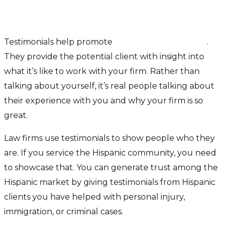
Use Testimonials
Testimonials help promote
trust and confidence
.
They provide the potential client with insight into
what it’s like to work with your firm. Rather than
talking about yourself, it’s real people talking about
their experience with you and why your firm is so
great.
Law firms use testimonials to show people who they
are. If you service the Hispanic community, you need
to showcase that. You can generate trust among the
Hispanic market by giving testimonials from Hispanic
clients you have helped with personal injury,
immigration, or criminal cases.