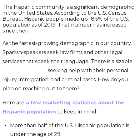
The Hispanic community is a significant demographic
in the United States. According to the U.S. Census
Bureau, Hispanic people made up 18.5% of the U.S.
population as of 2019. That number has increased
since then.
As the fastest-growing demographic in our country,
Spanish-speakers seek law firms and other legal
services that speak their language. There is a sizable
Hispanic market
seeking help with their personal
injury, immigration, and criminal cases. How do you
plan on reaching out to them?
Here are
a few marketing statistics about the
Hispanic population
to keep in mind:
More than half of the U.S. Hispanic population is
under the age of 29.