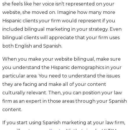
she feels like her voice isn’t represented on your
website, she moved on. Imagine how many more
Hispanic clients your firm would represent if you
included bilingual marketing in your strategy. Even
bilingual clients will appreciate that your firm uses
both English and Spanish.
When you make your website bilingual, make sure
you understand the Hispanic demographics in your
particular area. You need to understand the issues
they are facing and make all of your content
culturally relevant. Then, you can position your law
firm as an expert in those areas through your Spanish
content.
If you start using Spanish marketing at your law firm,