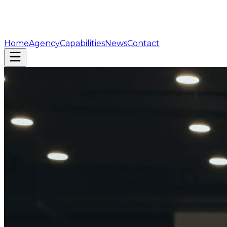
Home
Agency
Capabilities
News
Contact