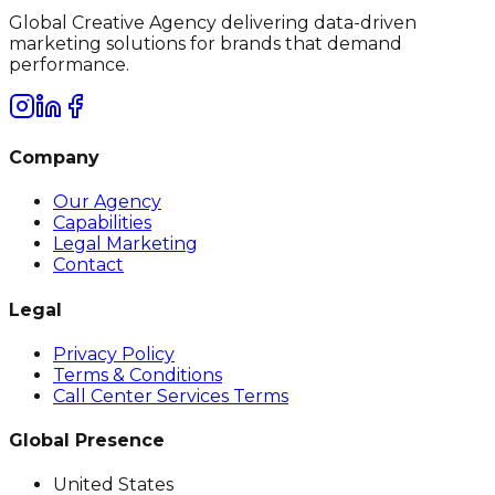
Global Creative Agency delivering data-driven
marketing solutions for brands that demand
performance.
Company
Our Agency
Capabilities
Legal Marketing
Contact
Legal
Privacy Policy
Terms & Conditions
Call Center Services Terms
Global Presence
United States