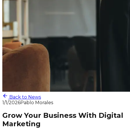
Back to News
1/1/2026
Pablo Morales
Grow Your Business With Digital
Marketing