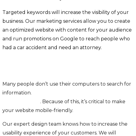
Targeted keywords will increase the visibility of your
business. Our marketing services allow you to create
an optimized website with content for your audience
and run promotions on Google to reach people who
had a car accident and need an attorney.
Increase the usability experience of your
customers
Many people don’t use their computers to search for
information.
63% of Google’s visits are via a
mobile device
. Because of this, it’s critical to make
your website mobile-friendly.
Our expert design team knows how to increase the
usability experience of your customers. We will