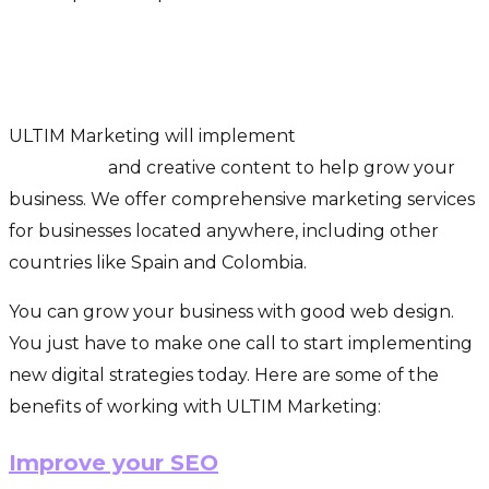
How Does Ultim Marketing Help
Businesses Grow?
ULTIM Marketing will implement
digital marketing
strategies
and creative content to help grow your
business. We offer comprehensive marketing services
for businesses located anywhere, including other
countries like Spain and Colombia.
You can grow your business with good web design.
You just have to make one call to start implementing
new digital strategies today. Here are some of the
benefits of working with ULTIM Marketing:
Improve your SEO