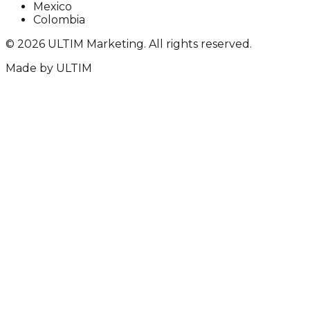
Mexico
Colombia
©
2026
ULTIM Marketing. All rights reserved.
Made by
ULTIM