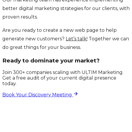
better digital marketing strategies for our clients, with
proven results.
Are you ready to create a new web page to help
generate new customers?
Let’s talk!
Together we can
do great things for your business.
Ready to dominate your market?
Join 300+ companies scaling with ULTIM Marketing.
Get a free audit of your current digital presence
today.
Book Your Discovery Meeting