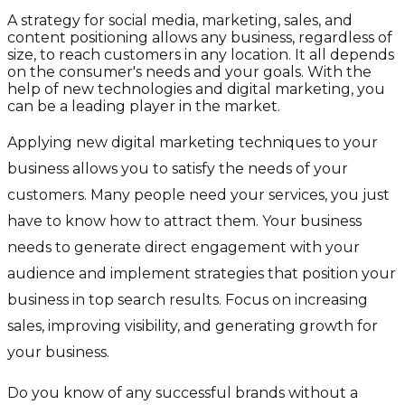
A strategy for social media, marketing, sales, and
content positioning allows any business, regardless of
size, to reach customers in any location. It all depends
on the consumer's needs and your goals. With the
help of new technologies and digital marketing, you
can be a leading player in the market.
Applying new digital marketing techniques to your
business allows you to satisfy the needs of your
customers. Many people need your services, you just
have to know how to attract them. Your business
needs to generate direct engagement with your
audience and implement strategies that position your
business in top search results. Focus on increasing
sales, improving visibility, and generating growth for
your business.
Do you know of any successful brands without a