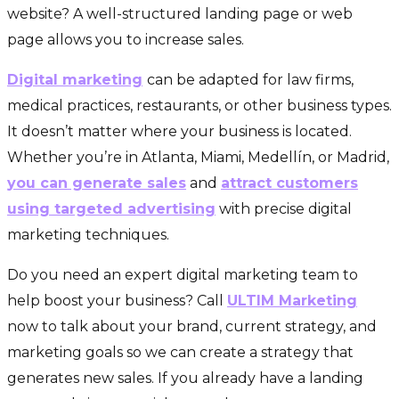
website? A well-structured landing page or web
page allows you to increase sales.
Digital marketing
can be adapted for law firms,
medical practices, restaurants, or other business types.
It doesn’t matter where your business is located.
Whether you’re in Atlanta, Miami, Medellín, or Madrid,
you can generate sales
and
attract customers
using targeted advertising
with precise digital
marketing techniques.
Do you need an expert digital marketing team to
help boost your business? Call
ULTIM Marketing
now to talk about your brand, current strategy, and
marketing goals so we can create a strategy that
generates new sales. If you already have a landing