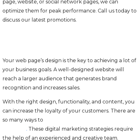
page, website, or social network pages, we can
optimize them for peak performance. Call us today to
discuss our latest promotions.
Why Is a Website The Best
Option For My Business?
Your web page’s design is the key to achieving a lot of
your business goals. A well-designed website will
reach a larger audience that generates brand
recognition and increases sales.
With the right design, functionality, and content, you
can increase the loyalty of your customers. There are
so many ways to
drive website traffic for your
business
.
These digital marketing strategies require
the help of an experienced and creative team.