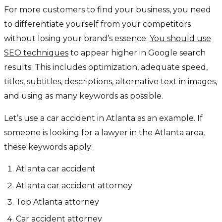
For more customers to find your business, you need
to differentiate yourself from your competitors
without losing your brand’s essence.
You should use
SEO techniques
to appear higher in Google search
results. This includes optimization, adequate speed,
titles, subtitles, descriptions, alternative text in images,
and using as many keywords as possible.
Let’s use a car accident in Atlanta as an example. If
someone is looking for a lawyer in the Atlanta area,
these keywords apply:
Atlanta car accident
Atlanta car accident attorney
Top Atlanta attorney
Car accident attorney