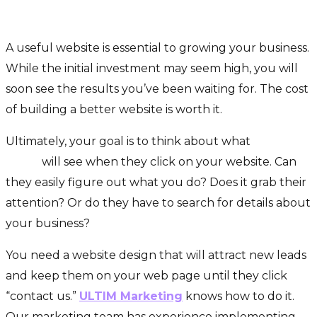
A Special Place For You
A useful website is essential to growing your business.
While the initial investment may seem high, you will
soon see the results you’ve been waiting for. The cost
of building a better website is worth it.
Ultimately, your goal is to think about what
potential
leads
will see when they click on your website. Can
they easily figure out what you do? Does it grab their
attention? Or do they have to search for details about
your business?
You need a website design that will attract new leads
and keep them on your web page until they click
“contact us.”
ULTIM Marketing
knows how to do it.
Our marketing team has experience implementing