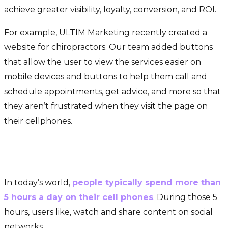
achieve greater visibility, loyalty, conversion, and ROI.
For example, ULTIM Marketing recently created a
website for chiropractors. Our team added buttons
that allow the user to view the services easier on
mobile devices and buttons to help them call and
schedule appointments, get advice, and more so that
they aren’t frustrated when they visit the page on
their cellphones.
Improve your reputation on social
media and increase leads
In today’s world,
people typically spend more than
5 hours a day on their cell phones
. During those 5
hours, users like, watch and share content on social
networks.