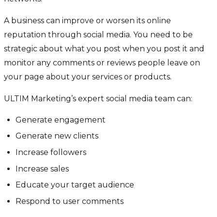
A business can improve or worsen its online
reputation through social media. You need to be
strategic about what you post when you post it and
monitor any comments or reviews people leave on
your page about your services or products.
ULTIM Marketing’s expert social media team can:
Generate engagement
Generate new clients
Increase followers
Increase sales
Educate your target audience
Respond to user comments