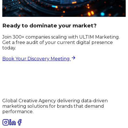
Ready to dominate your market?
Join 300+ companies scaling with ULTIM Marketing.
Get a free audit of your current digital presence
today.
Book Your Discovery Meeting
Global Creative Agency delivering data-driven
marketing solutions for brands that demand
performance.