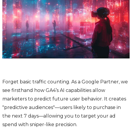
1. Google Analytics 4 (GA4) with AI
Forget basic traffic counting. As a Google Partner, we
see firsthand how GA4’s AI capabilities allow
marketers to predict future user behavior. It creates
"predictive audiences"—users likely to purchase in
the next 7 days—allowing you to target your ad
spend with sniper-like precision.