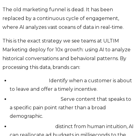
The old marketing funnel is dead. It has been
replaced by a continuous cycle of engagement,
where AI analyzes vast oceans of data in real-time.
This is the exact strategy we see teams at ULTIM
Marketing deploy for 10x growth: using AI to analyze
historical conversations and behavioral patterns. By
processing this data, brands can:
Predict Churn:
Identify when a customer is about
to leave and offer a timely incentive.
Hyper-Personalize:
Serve content that speaks to
a specific pain point rather than a broad
demographic.
Optimize Spend:
distinct from human intuition, AI
can reallocate ad budgets in milliseconds to the