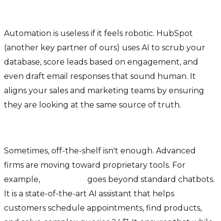
2. HubSpot CRM (AI-Enhanced)
Automation is useless if it feels robotic. HubSpot
(another key partner of ours) uses AI to scrub your
database, score leads based on engagement, and
even draft email responses that sound human. It
aligns your sales and marketing teams by ensuring
they are looking at the same source of truth.
3. ULTIM Pro & Specialized AI Assistants
Sometimes, off-the-shelf isn't enough. Advanced
firms are moving toward proprietary tools. For
example,
ULTIM Pro
goes beyond standard chatbots.
It is a state-of-the-art AI assistant that helps
customers schedule appointments, find products,