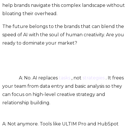
help brands navigate this complex landscape without
bloating their overhead.
The future belongs to the brands that can blend the
speed of AI with the soul of human creativity. Are you
ready to dominate your market?
FAQs
Q: Will AI tools replace my current marketing
team?
A: No. AI replaces
tasks
, not
strategies
. It frees
your team from data entry and basic analysis so they
can focus on high-level creative strategy and
relationship building.
Q: Is AI marketing only for enterprise companies?
A: Not anymore. Tools like ULTIM Pro and HubSpot