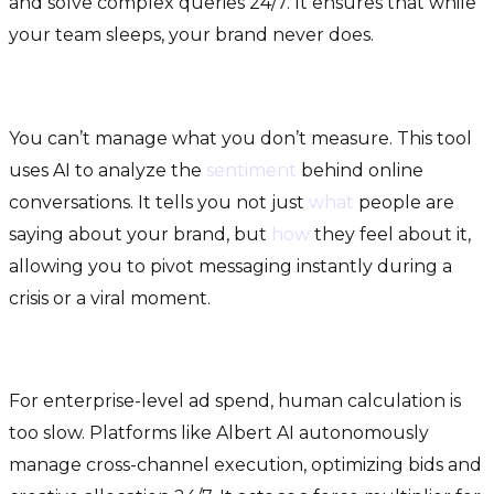
and solve complex queries 24/7. It ensures that while
your team sleeps, your brand never does.
4. Crimson Hexagon (Social Sentiment)
You can’t manage what you don’t measure. This tool
uses AI to analyze the
sentiment
behind online
conversations. It tells you not just
what
people are
saying about your brand, but
how
they feel about it,
allowing you to pivot messaging instantly during a
crisis or a viral moment.
5. Albert AI (Autonomous Advertising)
For enterprise-level ad spend, human calculation is
too slow. Platforms like Albert AI autonomously
manage cross-channel execution, optimizing bids and