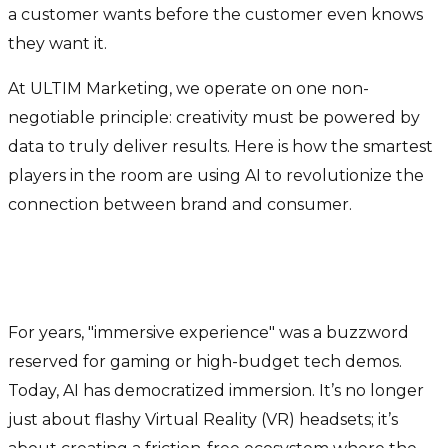
a customer wants before the customer even knows
they want it.
At ULTIM Marketing, we operate on one non-
negotiable principle: creativity must be powered by
data to truly deliver results. Here is how the smartest
players in the room are using AI to revolutionize the
connection between brand and consumer.
The Era of "Immersive"
Intelligence
For years, "immersive experience" was a buzzword
reserved for gaming or high-budget tech demos.
Today, AI has democratized immersion. It’s no longer
just about flashy Virtual Reality (VR) headsets; it’s