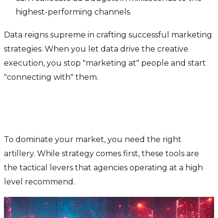
highest-performing channels.
Data reigns supreme in crafting successful marketing
strategies. When you let data drive the creative
execution, you stop "marketing at" people and start
"connecting with" them.
The Toolkit: 5 AI Powerhouses
You Need
To dominate your market, you need the right
artillery. While strategy comes first, these tools are
the tactical levers that agencies operating at a high
level recommend.