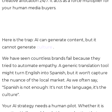
creative allocation 24/7. It acts as a force multiplier for
your human media buyers.
The "Secret Sauce": Where
Humans Still Rule
Here is the trap: AI can generate content, but it
cannot generate
culture
.
We have seen countless brands fail because they
tried to automate empathy. A generic translation tool
might turn English into Spanish, but it won't capture
the nuance of the local market. As we often say,
"Spanish is not enough: It's not the language, it's the
culture".
Your AI strategy needs a human pilot. Whether it is