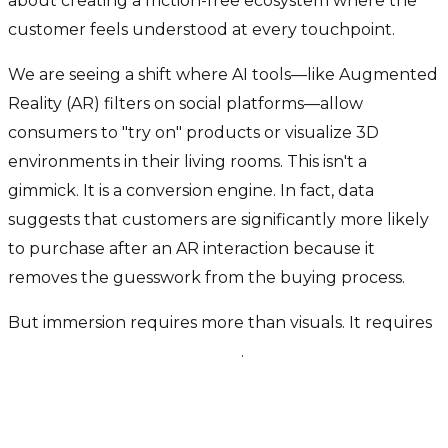
about creating a friction-free ecosystem where the
customer feels understood at every touchpoint.
We are seeing a shift where AI tools—like Augmented
Reality (AR) filters on social platforms—allow
consumers to "try on" products or visualize 3D
environments in their living rooms. This isn't a
gimmick. It is a conversion engine. In fact, data
suggests that customers are significantly more likely
to purchase after an AR interaction because it
removes the guesswork from the buying process.
But immersion requires more than visuals. It requires
predictive personalization
.
From "Funnel" to "Engine": The
Data Difference