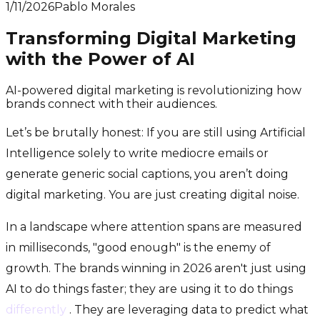
1/11/2026
Pablo Morales
Transforming Digital Marketing
with the Power of AI
AI-powered digital marketing is revolutionizing how
brands connect with their audiences.
Let’s be brutally honest: If you are still using Artificial
Intelligence solely to write mediocre emails or
generate generic social captions, you aren’t doing
digital marketing. You are just creating digital noise.
In a landscape where attention spans are measured
in milliseconds, "good enough" is the enemy of
growth. The brands winning in 2026 aren't just using
AI to do things faster; they are using it to do things
differently
. They are leveraging data to predict what