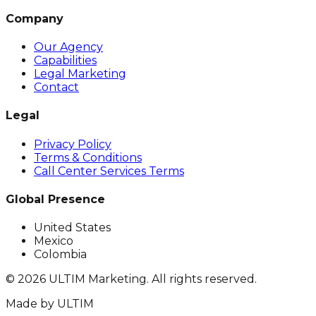
Company
Our Agency
Capabilities
Legal Marketing
Contact
Legal
Privacy Policy
Terms & Conditions
Call Center Services Terms
Global Presence
United States
Mexico
Colombia
©
2026
ULTIM Marketing. All rights reserved.
Made by
ULTIM