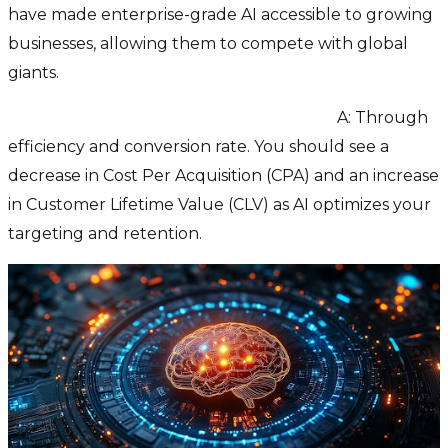
have made enterprise-grade AI accessible to growing
businesses, allowing them to compete with global
giants.
Q: How do we measure the ROI of AI?
A: Through
efficiency and conversion rate. You should see a
decrease in Cost Per Acquisition (CPA) and an increase
in Customer Lifetime Value (CLV) as AI optimizes your
targeting and retention.