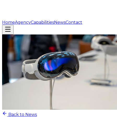
Home
Agency
Capabilities
News
Contact
Back to News