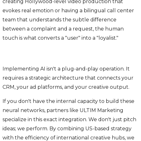
creating Hollywood-level video production that
evokes real emotion or having a bilingual call center
team that understands the subtle difference
between a complaint and a request, the human
touch is what converts a "user" into a "loyalist."
Why Expertise Matters
Implementing AI isn't a plug-and-play operation. It
requires a strategic architecture that connects your
CRM, your ad platforms, and your creative output.
If you don't have the internal capacity to build these
neural networks, partners like ULTIM Marketing
specialize in this exact integration. We don't just pitch
ideas; we perform. By combining US-based strategy
with the efficiency of international creative hubs, we