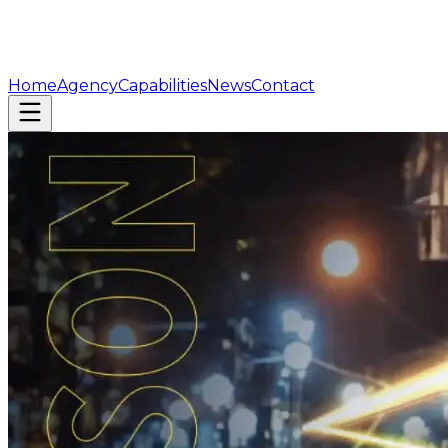
Home
Agency
Capabilities
News
Contact