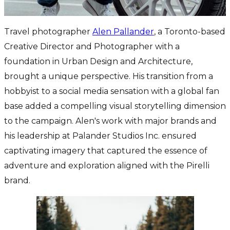
Travel photographer
Alen Pallander
, a Toronto-based
Creative Director and Photographer with a
foundation in Urban Design and Architecture,
brought a unique perspective. His transition from a
hobbyist to a social media sensation with a global fan
base added a compelling visual storytelling dimension
to the campaign. Alen's work with major brands and
his leadership at Palander Studios Inc. ensured
captivating imagery that captured the essence of
adventure and exploration aligned with the Pirelli
brand.