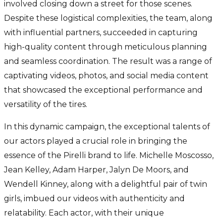
involved closing down a street for those scenes.
Despite these logistical complexities, the team, along
with influential partners, succeeded in capturing
high-quality content through meticulous planning
and seamless coordination. The result was a range of
captivating videos, photos, and social media content
that showcased the exceptional performance and
versatility of the tires.
In this dynamic campaign, the exceptional talents of
our actors played a crucial role in bringing the
essence of the Pirelli brand to life. Michelle Moscosso,
Jean Kelley, Adam Harper, Jalyn De Moors, and
Wendell Kinney, along with a delightful pair of twin
girls, imbued our videos with authenticity and
relatability. Each actor, with their unique