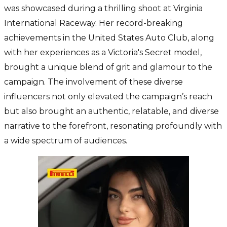
was showcased during a thrilling shoot at Virginia
International Raceway. Her record-breaking
achievements in the United States Auto Club, along
with her experiences as a Victoria's Secret model,
brought a unique blend of grit and glamour to the
campaign. The involvement of these diverse
influencers not only elevated the campaign’s reach
but also brought an authentic, relatable, and diverse
narrative to the forefront, resonating profoundly with
a wide spectrum of audiences.