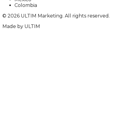
Colombia
©
2026
ULTIM Marketing. All rights reserved.
Made by
ULTIM