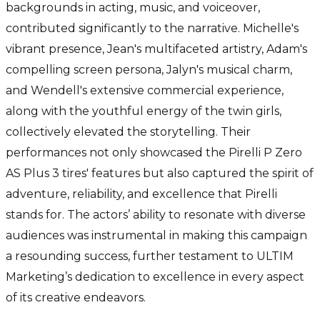
backgrounds in acting, music, and voiceover,
contributed significantly to the narrative. Michelle's
vibrant presence, Jean's multifaceted artistry, Adam's
compelling screen persona, Jalyn's musical charm,
and Wendell's extensive commercial experience,
along with the youthful energy of the twin girls,
collectively elevated the storytelling. Their
performances not only showcased the Pirelli P Zero
AS Plus 3 tires' features but also captured the spirit of
adventure, reliability, and excellence that Pirelli
stands for. The actors’ ability to resonate with diverse
audiences was instrumental in making this campaign
a resounding success, further testament to ULTIM
Marketing’s dedication to excellence in every aspect
of its creative endeavors.