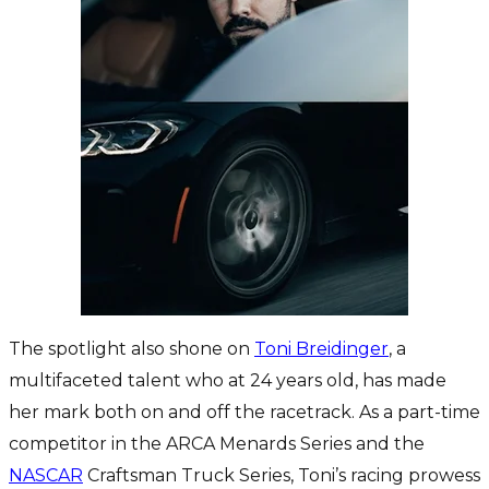
The spotlight also shone on
Toni Breidinger
, a
multifaceted talent who at 24 years old, has made
her mark both on and off the racetrack. As a part-time
competitor in the ARCA Menards Series and the
NASCAR
Craftsman Truck Series, Toni’s racing prowess