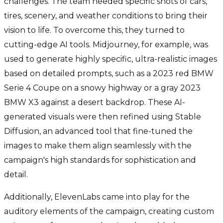
challenges. The team needed specific shots of cars,
tires, scenery, and weather conditions to bring their
vision to life. To overcome this, they turned to
cutting-edge AI tools. Midjourney, for example, was
used to generate highly specific, ultra-realistic images
based on detailed prompts, such as a 2023 red BMW
Serie 4 Coupe on a snowy highway or a gray 2023
BMW X3 against a desert backdrop. These AI-
generated visuals were then refined using Stable
Diffusion, an advanced tool that fine-tuned the
images to make them align seamlessly with the
campaign's high standards for sophistication and
detail.
Additionally, ElevenLabs came into play for the
auditory elements of the campaign, creating custom