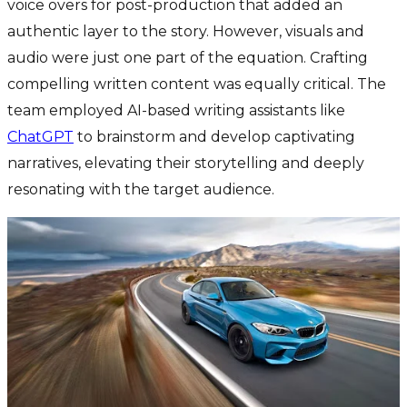
voice overs for post-production that added an
authentic layer to the story. However, visuals and
audio were just one part of the equation. Crafting
compelling written content was equally critical. The
team employed AI-based writing assistants like
ChatGPT
to brainstorm and develop captivating
narratives, elevating their storytelling and deeply
resonating with the target audience.