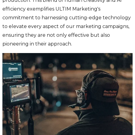
production. This blend of human creativity and AI
efficiency exemplifies ULTIM Marketing's
commitment to harnessing cutting-edge technology
to elevate every aspect of our marketing campaigns,
ensuring they are not only effective but also
pioneering in their approach.