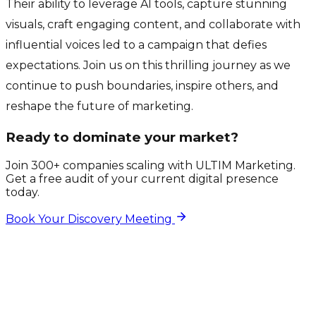
Their ability to leverage AI tools, capture stunning
visuals, craft engaging content, and collaborate with
influential voices led to a campaign that defies
expectations. Join us on this thrilling journey as we
continue to push boundaries, inspire others, and
reshape the future of marketing.
Ready to dominate your market?
Join 300+ companies scaling with ULTIM Marketing.
Get a free audit of your current digital presence
today.
Book Your Discovery Meeting