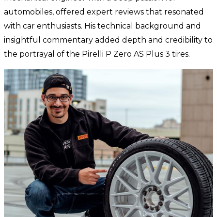
automobiles, offered expert reviews that resonated
with car enthusiasts. His technical background and
insightful commentary added depth and credibility to
the portrayal of the Pirelli P Zero AS Plus 3 tires.