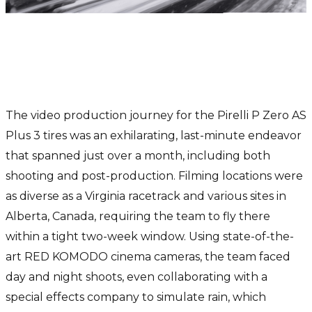
The exciting world of video
production: A wild race against
time
The video production journey for the Pirelli P Zero AS
Plus 3 tires was an exhilarating, last-minute endeavor
that spanned just over a month, including both
shooting and post-production. Filming locations were
as diverse as a Virginia racetrack and various sites in
Alberta, Canada, requiring the team to fly there
within a tight two-week window. Using state-of-the-
art RED KOMODO cinema cameras, the team faced
day and night shoots, even collaborating with a
special effects company to simulate rain, which