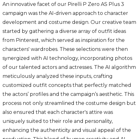
An innovative facet of our Pirelli P Zero AS Plus 3
campaign was the AI-driven approach to character
development and costume design. Our creative team
started by gathering a diverse array of outfit ideas
from Pinterest, which served as inspiration for the
characters' wardrobes. These selections were then
synergized with AI technology, incorporating photos
of our talented actors and actresses. The AI algorithm
meticulously analyzed these inputs, crafting
customized outfit concepts that perfectly matched
the actors’ profiles and the campaign’s aesthetic. This
process not only streamlined the costume design but
also ensured that each character's attire was
uniquely suited to their role and personality,
enhancing the authenticity and visual appeal of the