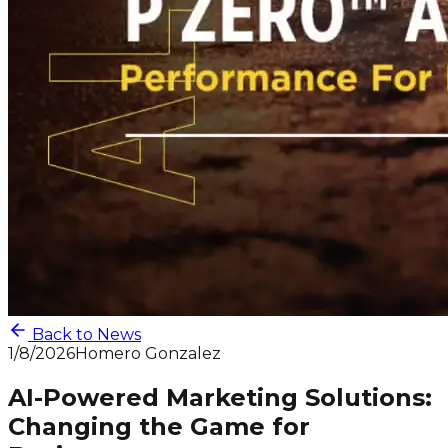
Back to News
1/8/2026
Homero Gonzalez
AI-Powered Marketing Solutions:
Changing the Game for