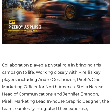
The Power of Collaboration
Collaboration played a pivotal role in bringing this
campaign to life. Working closely with Pirelli's key
players, including Andre Oosthuizen, Pirelli's Chief
Marketing Officer for North America; Stella Narciso,
Head of Communications; and Jennifer Brandon,
Pirelli Marketing Lead In-house Graphic Designer, the
team seamlessly integrated their expertise,