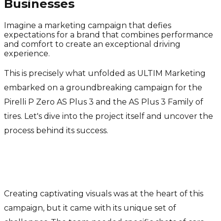
Businesses
Imagine a marketing campaign that defies
expectations for a brand that combines performance
and comfort to create an exceptional driving
experience.
This is precisely what unfolded as ULTIM Marketing
embarked on a groundbreaking campaign for the
Pirelli P Zero AS Plus 3 and the AS Plus 3 Family of
tires. Let's dive into the project itself and uncover the
process behind its success.
Captivating Visuals Powered by
AI
Creating captivating visuals was at the heart of this
campaign, but it came with its unique set of