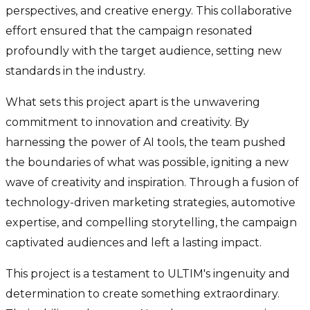
perspectives, and creative energy. This collaborative
effort ensured that the campaign resonated
profoundly with the target audience, setting new
standards in the industry.
What sets this project apart is the unwavering
commitment to innovation and creativity. By
harnessing the power of AI tools, the team pushed
the boundaries of what was possible, igniting a new
wave of creativity and inspiration. Through a fusion of
technology-driven marketing strategies, automotive
expertise, and compelling storytelling, the campaign
captivated audiences and left a lasting impact.
This project is a testament to ULTIM's ingenuity and
determination to create something extraordinary.