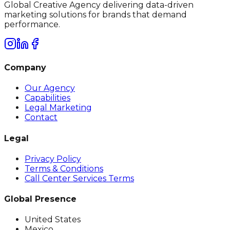
Global Creative Agency delivering data-driven
marketing solutions for brands that demand
performance.
Company
Our Agency
Capabilities
Legal Marketing
Contact
Legal
Privacy Policy
Terms & Conditions
Call Center Services Terms
Global Presence
United States
Mexico