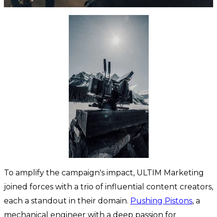
To amplify the campaign's impact, ULTIM Marketing
joined forces with a trio of influential content creators,
each a standout in their domain.
Pushing Pistons
, a
mechanical engineer with a deep passion for