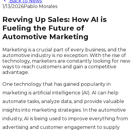
Back to News
1/13/2026
Pablo Morales
Revving Up Sales: How AI is
Fueling the Future of
Automotive Marketing
Marketing is a crucial part of every business, and the
automotive industry is no exception. With the rise of
technology, marketers are constantly looking for new
ways to reach customers and gain a competitive
advantage.
One technology that has gained popularity in
marketing is artificial intelligence (AI). AI can help
automate tasks, analyze data, and provide valuable
insights into marketing strategies. In the automotive
industry, AI is being used to improve everything from
advertising and customer engagement to supply