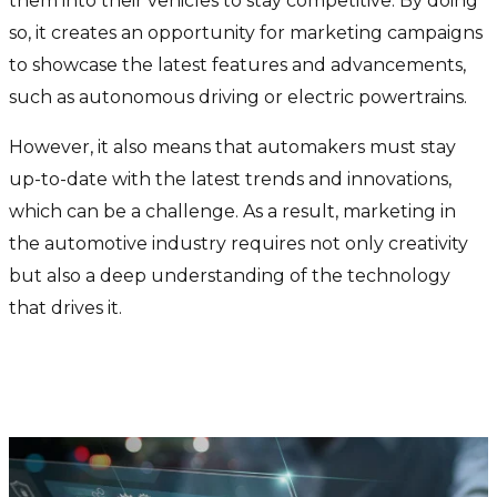
them into their vehicles to stay competitive. By doing
so, it creates an opportunity for marketing campaigns
to showcase the latest features and advancements,
such as autonomous driving or electric powertrains.
However, it also means that automakers must stay
up-to-date with the latest trends and innovations,
which can be a challenge. As a result, marketing in
the automotive industry requires not only creativity
but also a deep understanding of the technology
that drives it.
The rise of AI in marketing
within the automobile industry