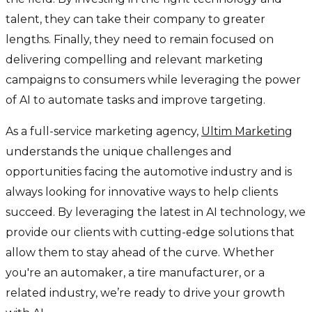
talent, they can take their company to greater
lengths. Finally, they need to remain focused on
delivering compelling and relevant marketing
campaigns to consumers while leveraging the power
of AI to automate tasks and improve targeting.
As a full-service marketing agency,
Ultim Marketing
understands the unique challenges and
opportunities facing the automotive industry and is
always looking for innovative ways to help clients
succeed. By leveraging the latest in AI technology, we
provide our clients with cutting-edge solutions that
allow them to stay ahead of the curve. Whether
you're an automaker, a tire manufacturer, or a
related industry, we’re ready to drive your growth