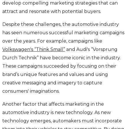
develop compelling marketing strategies that can
attract and resonate with potential buyers.
Despite these challenges, the automotive industry
has seen numerous successful marketing campaigns
over the years. For example, campaigns like
Volkswagen's “Think Small”
and Audi's “Vorsprung
Durch Technik” have become iconic in the industry.
These campaigns succeeded by focusing on their
brand’s unique features and values and using
creative messaging and imagery to capture
consumers' imaginations.
Another factor that affects marketing in the
automotive industry is new technology. As new
technology emerges, automakers must incorporate