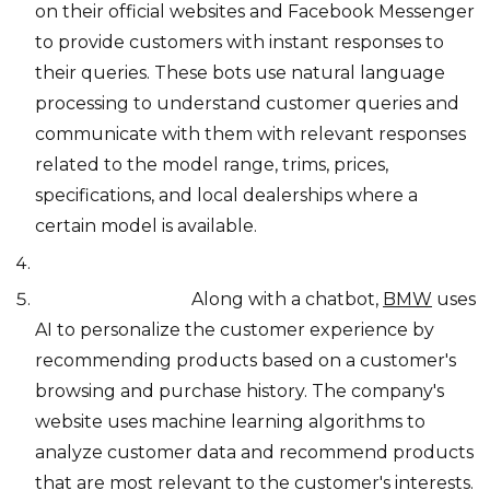
on their official websites and Facebook Messenger
to provide customers with instant responses to
their queries. These bots use natural language
processing to understand customer queries and
communicate with them with relevant responses
related to the model range, trims, prices,
specifications, and local dealerships where a
certain model is available.
Personalization:
Along with a chatbot,
BMW
uses
AI to personalize the customer experience by
recommending products based on a customer's
browsing and purchase history. The company's
website uses machine learning algorithms to
analyze customer data and recommend products
that are most relevant to the customer's interests.