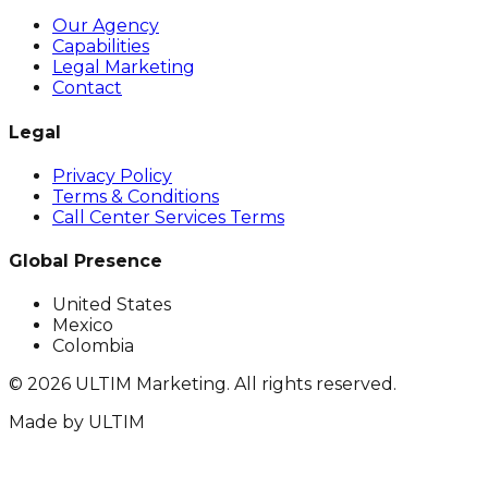
Our Agency
Capabilities
Legal Marketing
Contact
Legal
Privacy Policy
Terms & Conditions
Call Center Services Terms
Global Presence
United States
Mexico
Colombia
©
2026
ULTIM Marketing. All rights reserved.
Made by
ULTIM