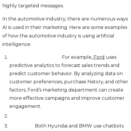
highly targeted messages.
In the automotive industry, there are numerous ways
AI is used in their marketing. Here are some examples
of how the automotive industry is using artificial
intelligence:
Predictive analytics:
For example,
Ford
uses
predictive analytics to forecast sales trends and
predict customer behavior. By analyzing data on
customer preferences, purchase history, and other
factors, Ford’s marketing department can create
more effective campaigns and improve customer
engagement.
Chatbots:
Both Hyundai and BMW use chatbots