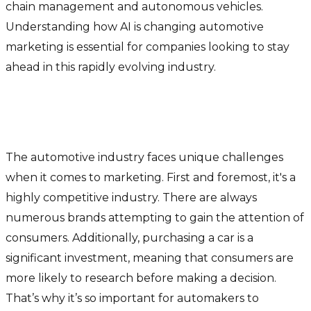
chain management and autonomous vehicles.
Understanding how AI is changing automotive
marketing is essential for companies looking to stay
ahead in this rapidly evolving industry.
Marketing in the automotive
industry
The automotive industry faces unique challenges
when it comes to marketing. First and foremost, it's a
highly competitive industry. There are always
numerous brands attempting to gain the attention of
consumers. Additionally, purchasing a car is a
significant investment, meaning that consumers are
more likely to research before making a decision.
That’s why it’s so important for automakers to