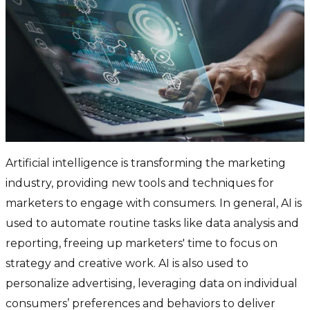
Artificial intelligence is transforming the marketing
industry, providing new tools and techniques for
marketers to engage with consumers. In general, AI is
used to automate routine tasks like data analysis and
reporting, freeing up marketers' time to focus on
strategy and creative work. AI is also used to
personalize advertising, leveraging data on individual
consumers’ preferences and behaviors to deliver