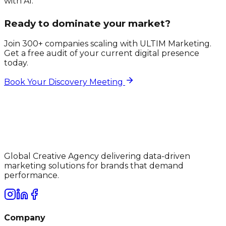
with AI.
Ready to dominate your market?
Join 300+ companies scaling with ULTIM Marketing.
Get a free audit of your current digital presence
today.
Book Your Discovery Meeting
Global Creative Agency delivering data-driven
marketing solutions for brands that demand
performance.
Company