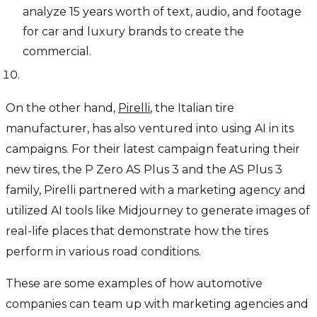
analyze 15 years worth of text, audio, and footage
for car and luxury brands to create the
commercial.
On the other hand,
Pirelli
, the Italian tire
manufacturer, has also ventured into using AI in its
campaigns. For their latest campaign featuring their
new tires, the P Zero AS Plus 3 and the AS Plus 3
family, Pirelli partnered with a marketing agency and
utilized AI tools like Midjourney to generate images of
real-life places that demonstrate how the tires
perform in various road conditions.
These are some examples of how automotive
companies can team up with marketing agencies and