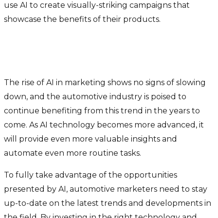
use AI to create visually-striking campaigns that
showcase the benefits of their products.
What’s in store with AI and the
auto industry
The rise of AI in marketing shows no signs of slowing
down, and the automotive industry is poised to
continue benefiting from this trend in the years to
come. As AI technology becomes more advanced, it
will provide even more valuable insights and
automate even more routine tasks.
To fully take advantage of the opportunities
presented by AI, automotive marketers need to stay
up-to-date on the latest trends and developments in
the field. By investing in the right technology and