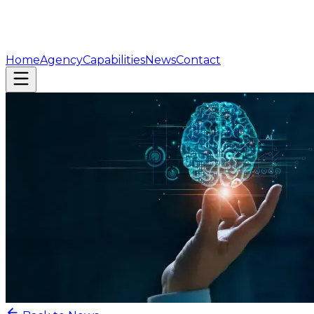
Home
Agency
Capabilities
News
Contact