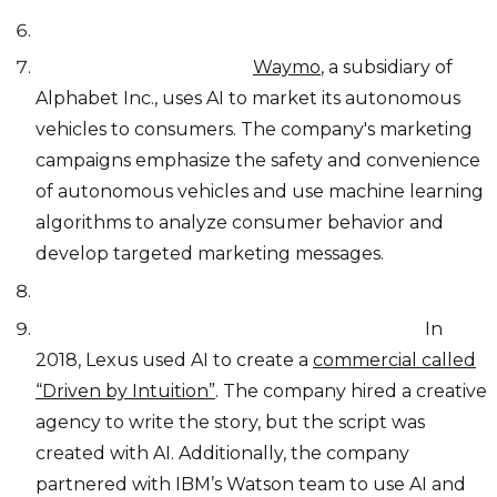
Autonomous vehicles:
Waymo
, a subsidiary of
Alphabet Inc., uses AI to market its autonomous
vehicles to consumers. The company's marketing
campaigns emphasize the safety and convenience
of autonomous vehicles and use machine learning
algorithms to analyze consumer behavior and
develop targeted marketing messages.
Marketing campaigns and commercials:
In
2018, Lexus used AI to create a
commercial called
“Driven by Intuition”
. The company hired a creative
agency to write the story, but the script was
created with AI. Additionally, the company
partnered with IBM’s Watson team to use AI and