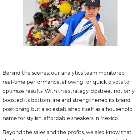
How did we secure the results?
Behind the scenes, our analytics team monitored
real-time performance, allowing for quick pivots to
optimize results. With this strategy, dpstreet not only
boosted its bottom line and strengthened its brand
positioning but also established itself as a household
name for stylish, affordable sneakers in Mexico.
Beyond the sales and the profits, we also know that