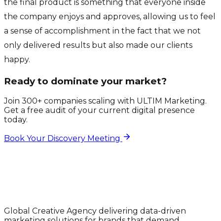
the final product is something that everyone inside
the company enjoys and approves, allowing us to feel
a sense of accomplishment in the fact that we not
only delivered results but also made our clients
happy.
Ready to dominate your market?
Join 300+ companies scaling with ULTIM Marketing.
Get a free audit of your current digital presence
today.
Book Your Discovery Meeting
Global Creative Agency delivering data-driven
marketing solutions for brands that demand