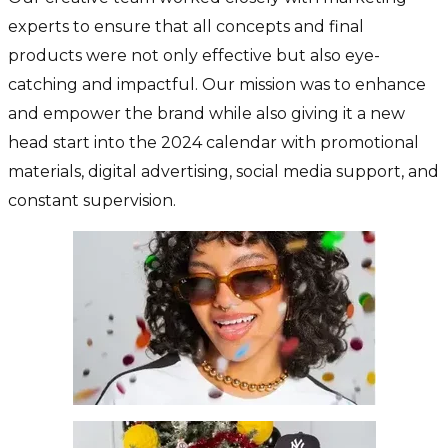
experts to ensure that all concepts and final
products were not only effective but also eye-
catching and impactful. Our mission was to enhance
and empower the brand while also giving it a new
head start into the 2024 calendar with promotional
materials, digital advertising, social media support, and
constant supervision.