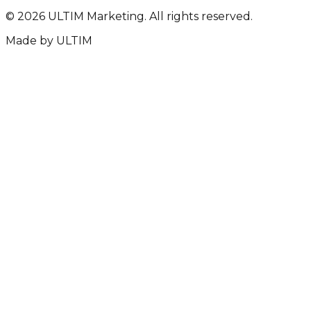
©
2026
ULTIM Marketing. All rights reserved.
Made by
ULTIM