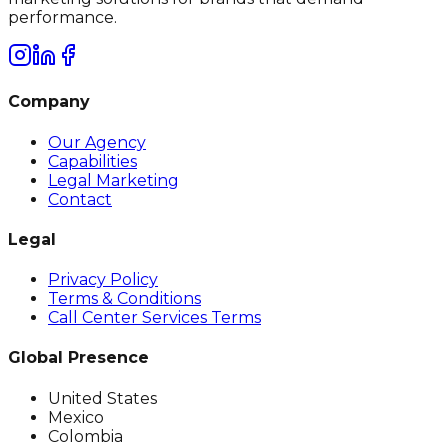
performance.
Company
Our Agency
Capabilities
Legal Marketing
Contact
Legal
Privacy Policy
Terms & Conditions
Call Center Services Terms
Global Presence
United States
Mexico
Colombia