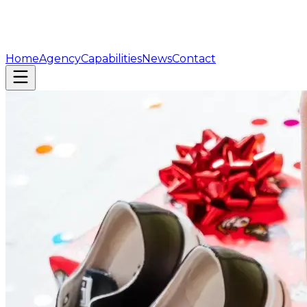
Home
Agency
Capabilities
News
Contact