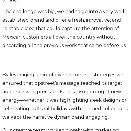
The challenge was big, we had to go into a very well-
established brand and offer a fresh, innovative, and
relatable idea that could capture the attention of
Mexican customers all over the country without
discarding all the previous work that came before us.
How was it possible?
By leveraging a mix of diverse content strategies we
ensured that dpstreet’s message reached its target
audience with precision. Each season brought new
energy—whether it was highlighting sleek designs or
celebrating cultural holidays with themed collections,
we kept the narrative dynamic and engaging.
Our creative team worked closely with marketing