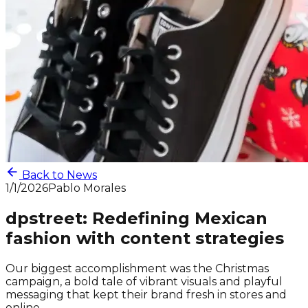
Back to News
1/1/2026
Pablo Morales
dpstreet: Redefining Mexican
fashion with content strategies
Our biggest accomplishment was the Christmas
campaign, a bold tale of vibrant visuals and playful
messaging that kept their brand fresh in stores and
online.